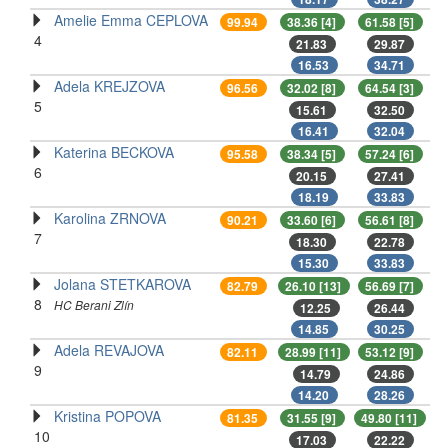
Amelie Emma CEPLOVA
99.94
38.36 [4]
61.58 [5]
4
21.83
29.87
16.53
34.71
Adela KREJZOVA
96.56
32.02 [8]
64.54 [3]
5
15.61
32.50
16.41
32.04
Katerina BECKOVA
95.58
38.34 [5]
57.24 [6]
6
20.15
27.41
18.19
33.83
Karolina ZRNOVA
90.21
33.60 [6]
56.61 [8]
7
18.30
22.78
15.30
33.83
Jolana STETKAROVA
82.79
26.10 [13]
56.69 [7]
8
HC Berani Zlín
12.25
26.44
14.85
30.25
Adela REVAJOVA
82.11
28.99 [11]
53.12 [9]
9
14.79
24.86
14.20
28.26
Kristina POPOVA
81.35
31.55 [9]
49.80 [11]
10
17.03
22.22