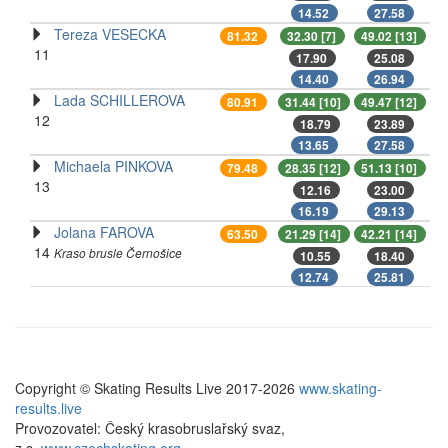
14.52
27.58
Tereza VESECKA
81.32
32.30 [7]
49.02 [13]
11
17.90
25.08
14.40
26.94
Lada SCHILLEROVA
80.91
31.44 [10]
49.47 [12]
12
18.79
23.89
13.65
27.58
Michaela PINKOVA
79.48
28.35 [12]
51.13 [10]
13
12.16
23.00
16.19
29.13
Jolana FAROVA
63.50
21.29 [14]
42.21 [14]
14
Kraso brusle Černošice
10.55
18.40
12.74
25.81
Copyright © Skating Results Live 2017-2026
www.skating-
results.live
Provozovatel: Český krasobruslařský svaz,