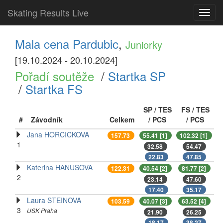
Skating Results Live
Toggl
navig
Mala cena Pardubic
,
Juniorky
[19.10.2024 - 20.10.2024]
Pořadí soutěže
/
Startka SP
/
Startka FS
SP / TES
FS / TES
#
Závodník
Celkem
/ PCS
/ PCS
Jana HORCICKOVA
157.73
55.41 [1]
102.32 [1]
1
32.58
54.47
22.83
47.85
Katerina HANUSOVA
122.31
40.54 [2]
81.77 [2]
2
23.14
47.60
17.40
35.17
Laura STEINOVA
103.59
40.07 [3]
63.52 [4]
3
USK Praha
21.90
26.25
18.17
38.27